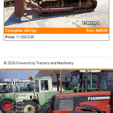
Caterpillar d5b lpg
Item: 668243
Price
: 11.000 EUR
© 2026 Powered by
Tractors and Machinery
Menu
Home
Occasions
Parts
Media
Contact