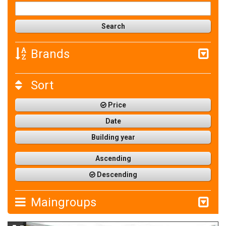
Brands
Sort
Price
Date
Building year
Ascending
Descending
Maingroups