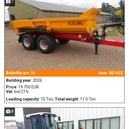
7
BeBoMa prn 10
Item: 851422
Building year
: 2026
Price
: 19.750 EUR
Vat
: Incl.21%
Loading capacity
: 10 Ton,
Total weight
: 11.5 Ton
8