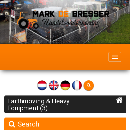
Toggle
navigati
Earthmoving & Heavy
Equipment (3)
Search