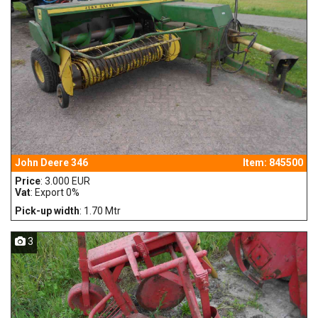
John Deere 346
Item: 845500
Price
: 3.000 EUR
Vat
: Export 0%
Pick-up width
: 1.70 Mtr
3