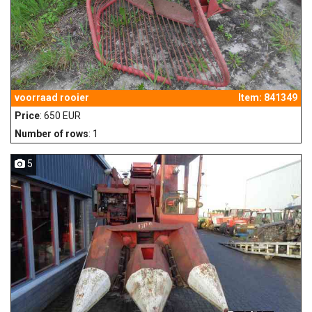
voorraad rooier
Item: 841349
Price
: 650 EUR
Number of rows
: 1
5