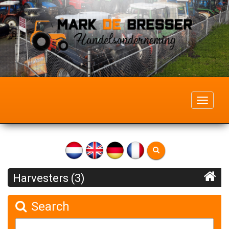
Toggle
navigati
Harvesters (3)
Search