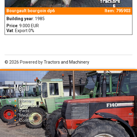
Bourgault bourgoin dp6
Item: 795903
Building year
: 1985
Price
: 9.000 EUR
Vat
: Export 0%
© 2026 Powered by
Tractors and Machinery
Menu
Home
Occasions
Parts
Media
Contact