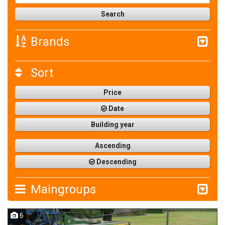
Brands
Sort
Price
Date
Building year
Ascending
Descending
Maingroups
6