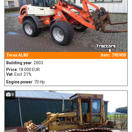
Terex AL80
Item: 795908
Building year
: 2003
Price
: 18.000 EUR
Vat
: Excl. 21%
Engine power
: 70 Hp
8