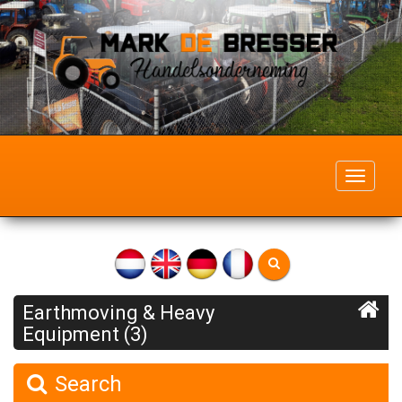
Toggle
navigati
Earthmoving & Heavy
Equipment (3)
Search