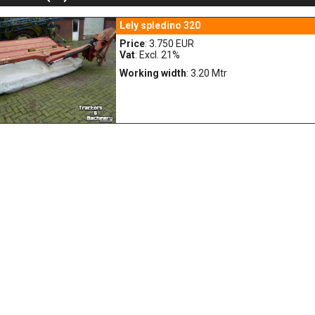
Lely spledino 320
Price
: 3.750 EUR
Vat
: Excl. 21%
Working width
: 3.20 Mtr