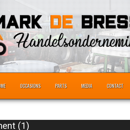
OME
OCCASIONS
PARTS
MEDIA
CONTACT
ent (1)