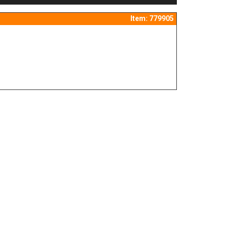
Item: 779905