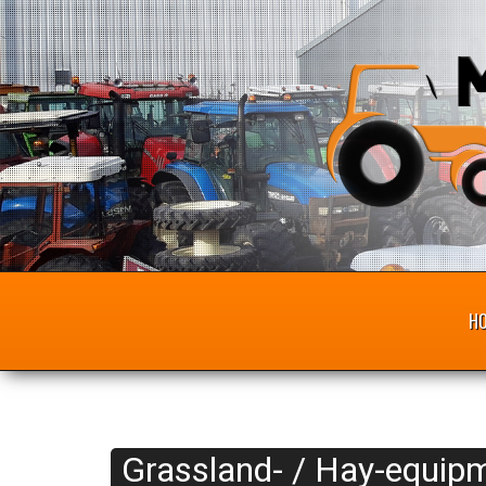
H
Grassland- / Hay-equipm