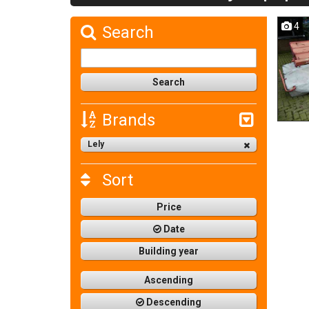
4
Search
Brands
Lely
Sort
Price
Date
Building year
Ascending
Descending