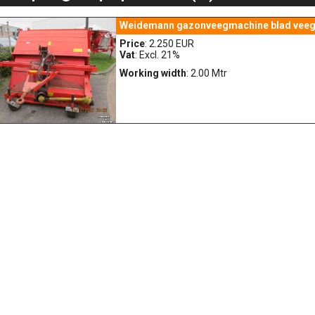
Weidemann gazonveegmachine blad veeg
Price
: 2.250 EUR
Vat
: Excl. 21%
Working width
: 2.00 Mtr