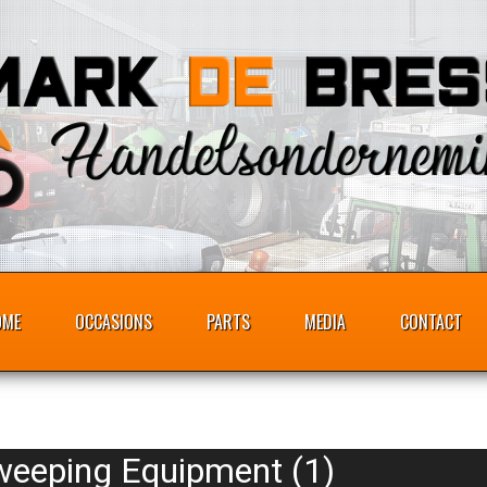
OME
OCCASIONS
PARTS
MEDIA
CONTACT
weeping Equipment (1)