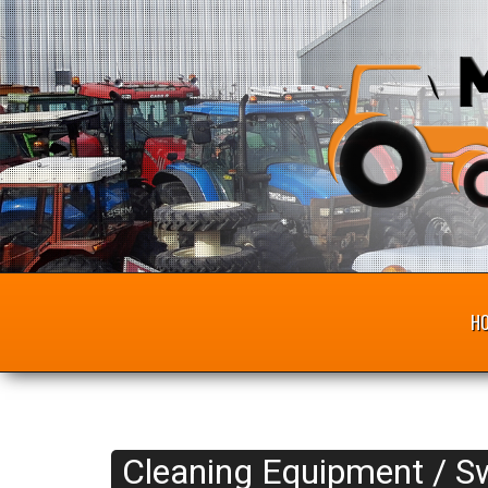
H
Cleaning Equipment / S