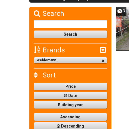
3
Search
Brands
Weidemann
Sort
Price
Date
Building year
Ascending
Descending