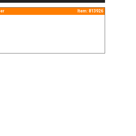
er
Item: 813926