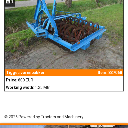
1
Tigges vorenpakker
Item: 837068
Price
: 600 EUR
Working width
: 1.25 Mtr
© 2026 Powered by
Tractors and Machinery