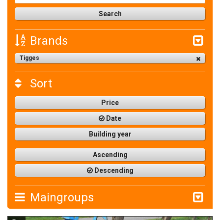
Brands
Tigges
Sort
Price
Date
Building year
Ascending
Descending
Maingroups