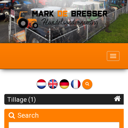
Toggle
navigati
Tillage (1)
Search