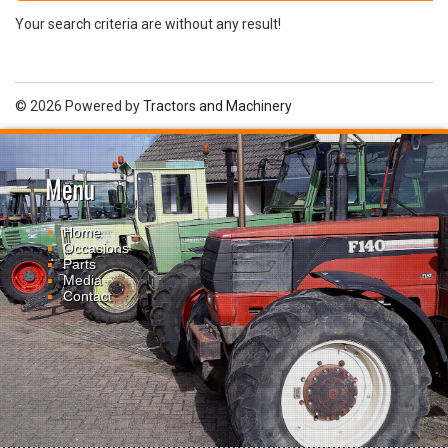
Your search criteria are without any result!
© 2026 Powered by
Tractors and Machinery
Menu
Home
Occasions
Parts
Media
Contact