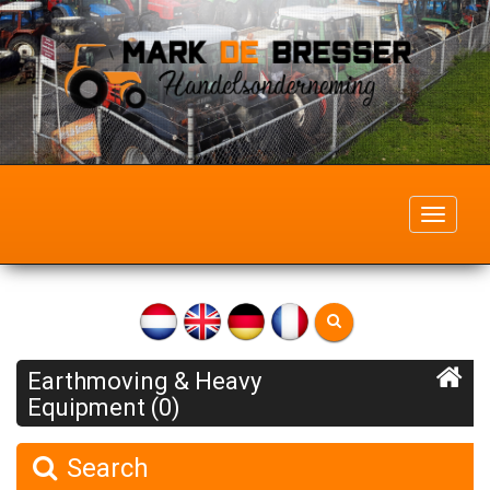
Toggle
navigati
Earthmoving & Heavy
Equipment (0)
Search