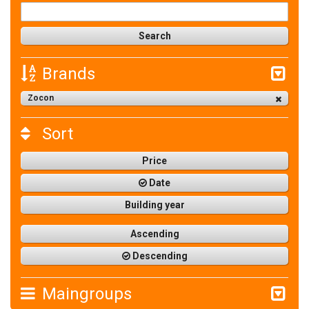
Brands
Zocon
Sort
Price
Date
Building year
Ascending
Descending
Maingroups