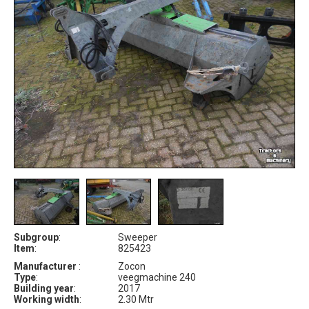
Subgroup
:
Sweeper
Item
:
825423
Manufacturer
:
Zocon
Type
:
veegmachine 240
Building year
:
2017
Working width
:
2.30 Mtr