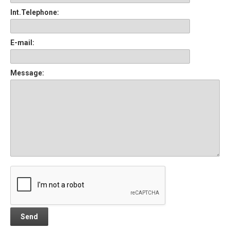
Int.Telephone:
E-mail:
Message: