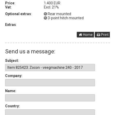
Price
:
1.400 EUR
Vat
:
Excl. 21%
Optional extras
:
Rear mounted
3-point hitch mounted
Extras
:
Home
Print
Send us a message:
Subject:
Company:
Name:
Country: