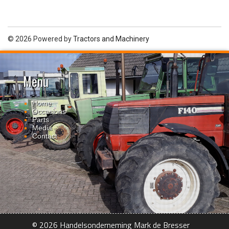
© 2026 Powered by
Tractors and Machinery
Menu
Home
Occasions
Parts
Media
Contact
© 2026 Handelsonderneming Mark de Bresser