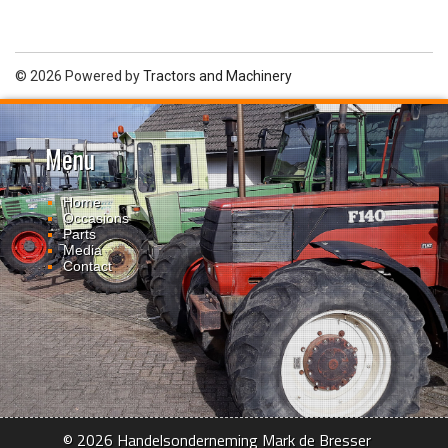
© 2026 Powered by
Tractors and Machinery
Menu
Home
Occasions
Parts
Media
Contact
© 2026 Handelsonderneming Mark de Bresser