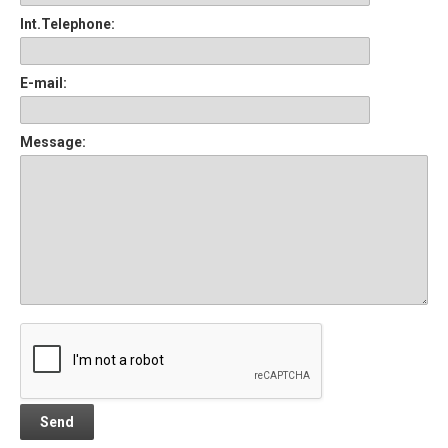
Int.Telephone:
E-mail:
Message: