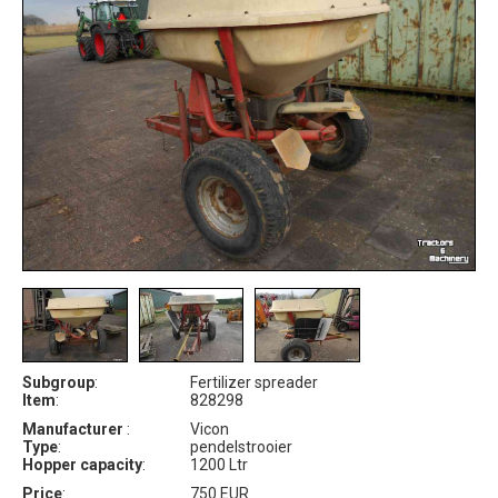
Subgroup
:
Fertilizer spreader
Item
:
828298
Manufacturer
:
Vicon
Type
:
pendelstrooier
Hopper capacity
:
1200 Ltr
Price
:
750 EUR