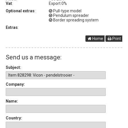
Vat
:
Export 0%
Optional extras
:
Pull-type model
Pendulum spreader
Border spreading system
Extras
:
Home
Print
Send us a message:
Subject:
Company:
Name:
Country: