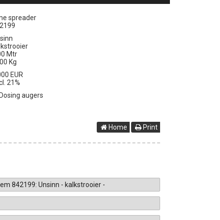
me spreader
2199
sinn
lkstrooier
00 Mtr
00 Kg
000 EUR
cl. 21%
Dosing augers
Home
Print