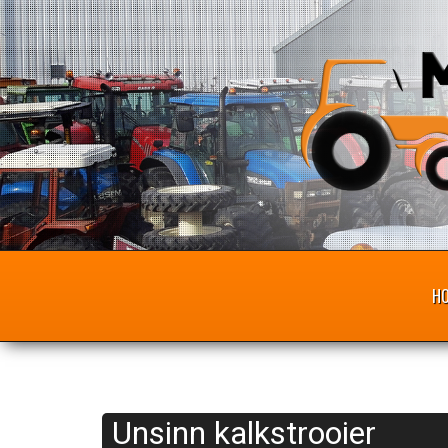
H
Unsinn kalkstrooier