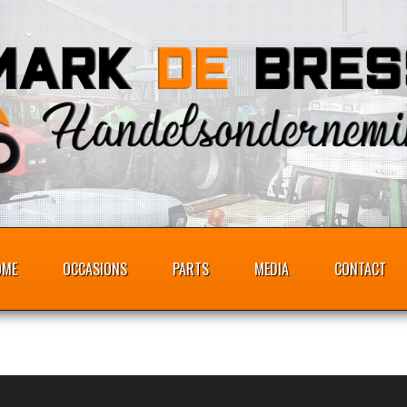
OME
OCCASIONS
PARTS
MEDIA
CONTACT