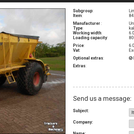
Subgroup
:
Li
Item
:
84
Manufacturer
:
Un
Type
:
ka
Working width
:
6.
Loading capacity
:
80
Price
:
6.
Vat
:
Ex
Optional extras
:
Extras
:
Send us a message:
Subject:
Company:
Name: