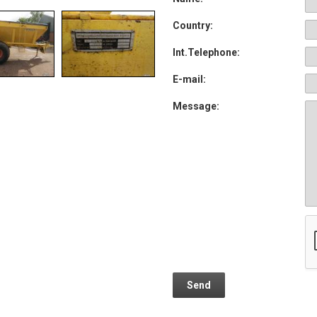
Country:
Int.Telephone:
E-mail:
Message: